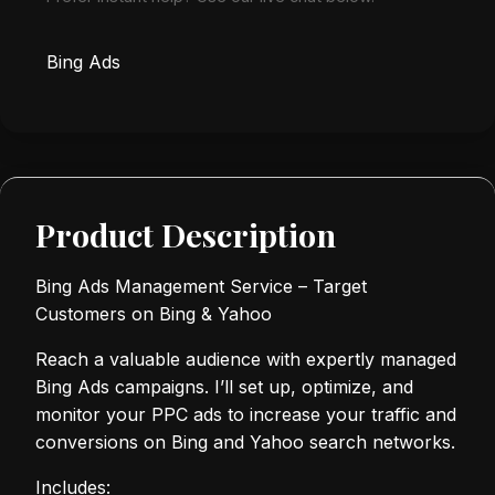
Bing Ads
Product Description
Bing Ads Management Service – Target
Customers on Bing & Yahoo
Reach a valuable audience with expertly managed
Bing Ads campaigns. I’ll set up, optimize, and
monitor your PPC ads to increase your traffic and
conversions on Bing and Yahoo search networks.
Includes: