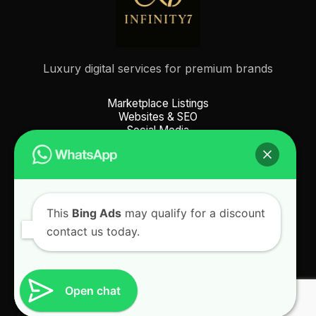
Luxury digital services for premium brands
Marketplace Listings
Websites & SEO
Social Media
Picture Services
This
Bing Ads
may qualify for a discount
contact us today.
© 2025 Infinity7. All Rights Reserved. |
Privacy Policy
|
Terms & Conditions
| Icons by
Icons8
Open chat