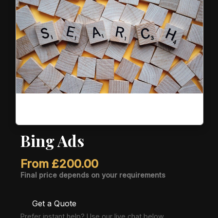
Bing Ads
From
£
200.00
Final price depends on your requirements
Get a Quote
Prefer instant help? Use our live chat below.