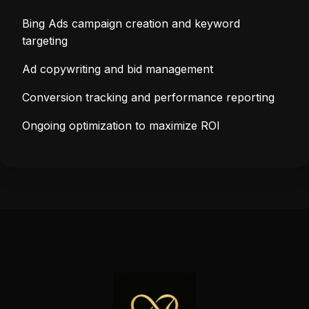
Bing Ads campaign creation and keyword
targeting
Ad copywriting and bid management
Conversion tracking and performance reporting
Ongoing optimization to maximize ROI