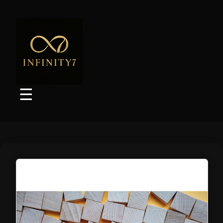
Marketplace Listings
Websites/SEO
Social Media
Picture Services
☰